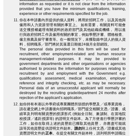
information as requested or it is not clear from the information
provided that you have the minimum qualifications, training,
experience or other requirements specified for the job.
你在本申請書內所提供的個人資料，將用於招聘工作，以及其他與
僱用和人力資源管理有關的事宜上。 如有需要，有關資料可能會
送交獲授權處理有關資料的政府部門及其他組織或機構， 用以進
行與政府招聘工作及僱用有關的事宜，例如學歷評審、體格檢查、
僱主推薦及操守審查等。在一般情況下，未獲取錄申請人的個人資
料，招聘職系╱部門將於其落選日期後24個月全部銷毀。
The personal data provided in this form will be used for
recruitment, other employment-related and human resource
management-related purposes. It may be provided to
government departments and other organisations or agencies
authorised to process the information for purposes relating to
recruitment by and employment with the Government e.g.
qualifications assessment, medical examination, employer
reference and integrity checking, etc. as may be necessary.
Personal data of an unsuccessful applicant will normally be
destroyed by the recruiting grade/department 24 months after
rejection of the applicant’s application.
如你持有本港以外學府或專業團體所頒授的學歷及╱或專業資格，
請在遞交網上申請書後向招聘職系╱部門提交相關文憑╱證書、成
績單及列明有關資歷的授課形式 (例如全日制、兼讀制、在當地院
校授課╱遙距授課等) 的證明文件副本。為了方便進行學歷評審的
工作，如你在取得上述的資歷前已獲取其他資歷， 亦應盡可能就
該等其他資歷提供證明文件副本。
請勿
附上任何文憑╱證書或其他
資歷證明文件的
正本
。在提交有關文件副本時，請列明所申請職位