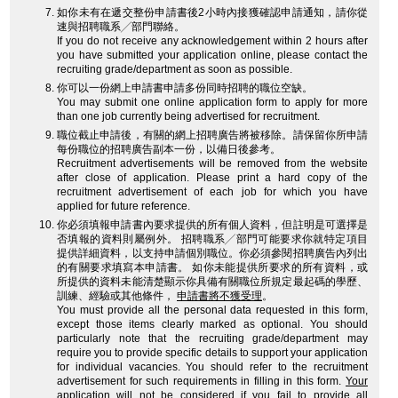
如你未有在遞交整份申請書後2小時內接獲確認申請通知，請你從
速與招聘職系╱部門聯絡。
If you do not receive any acknowledgement within 2 hours after
you have submitted your application online, please contact the
recruiting grade/department as soon as possible.
你可以一份網上申請書申請多份同時招聘的職位空缺。
You may submit one online application form to apply for more
than one job currently being advertised for recruitment.
職位截止申請後，有關的網上招聘廣告將被移除。請保留你所申請
每份職位的招聘廣告副本一份，以備日後參考。
Recruitment advertisements will be removed from the website
after close of application. Please print a hard copy of the
recruitment advertisement of each job for which you have
applied for future reference.
你必須填報申請書內要求提供的所有個人資料，但註明是可選擇是
否填報的資料則屬例外。 招聘職系╱部門可能要求你就特定項目
提供詳細資料，以支持申請個別職位。你必須參閱招聘廣告內列出
的有關要求填寫本申請書。 如你未能提供所要求的所有資料，或
所提供的資料未能清楚顯示你具備有關職位所規定最起碼的學歷、
訓練、經驗或其他條件，
申請書將不獲受理
。
You must provide all the personal data requested in this form,
except those items clearly marked as optional. You should
particularly note that the recruiting grade/department may
require you to provide specific details to support your application
for individual vacancies. You should refer to the recruitment
advertisement for such requirements in filling in this form.
Your
application will not be considered
if you fail to provide all