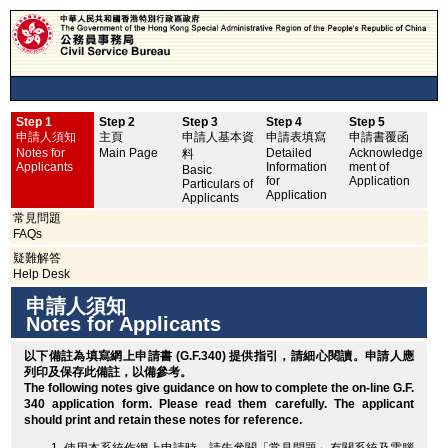
Step 1
Step 2
Step 3
Step 4
Step 5
申
申請人須知
主頁
申請人基本資
申請表填寫
申請書覆函
No
Notes for
Main Page
Detailed
Acknowledge
料
Applicants
Information
ment of
Basic
for
Application
Particulars of
Application
Applicants
常見問題
FAQs
疑難解答
Help Desk
申請人須知
Notes for Applicants
以下備註為填寫網上申請書 (G.F.340) 提供指引，請細心閱讀。申請人應
列印
及保存此備註，以備參考。
The following notes give guidance on how to complete the on-line G.F.
340 application form. Please read them carefully. The applicant
should
print
and retain these notes for reference.