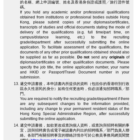
的名稱、網上申請編號、姓名及香港身份證或護照╱旅行證件號
碼。
If you hold any academic and/or professional qualifications
obtained from institutions or professional bodies outside Hong
Kong, please submit copies of your diplomas/certificates,
transcripts of studies and official documents stating the mode of
delivery of the qualifications (e.g. full time/part time, on
campus/distance learning, etc.) to the recruiting
grade/department after successfully submitting the online
application. To facilitate assessment of the qualifications, the
documents of any other prior qualifications obtained should also
be supplied as far as possible.
Do not
send any
originals
of
diplomas/certificates or other qualification documents. Please
specify the job title, the online application number, your name
and HKID or Passport/Travel Document number in your
submission.
遞交申請書後，本申請書內所提供的資料（包括你的香港特別行政
區永久性居民的身分）如有任何更改時，你必須通知招聘職系╱部
門。
You are required to notify the recruiting grade/department if there
are any subsequent changes to the information provided,
including any change to your permanent resident status of the
Hong Kong Special Administrative Region, after successfully
submitting the online application.
遞交申請書後，如欲更改或查詢個人資料，或查詢與招聘有關的事
宜，請與招聘廣告或電子確認書內列出的招聘職系╱部門負責人聯
絡。各部門有關招聘事宜的聯絡詳情亦可於公務員事務局網頁閱覽