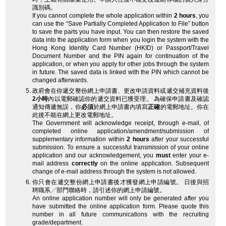
識別碼。
If you cannot complete the whole application within
2 hours
, you
can use the “Save Partially Completed Application to File” button
to save the parts you have input. You can then restore the saved
data into the application form when you login the system with the
Hong Kong Identity Card Number (HKID) or Passport/Travel
Document Number and the PIN again for continuation of the
application, or when you apply for other jobs through the system
in future. The saved data is linked with the PIN which cannot be
changed afterwards.
政府會在你遞交整份網上申請書、更改申請資料或遞交補充資料後
2小時
內以電郵確認你的遞交資料已獲受理。 為確保申請書及確認
通知傳遞無誤，你
必須
於網上申請書內填寫
正確
的電郵地址。你在
此後不能在網上更改電郵地址。
The Government will acknowledge receipt, through e-mail, of
completed online application/amendment/submission of
supplementary information within
2 hours
after your successful
submission. To ensure a successful transmission of your online
application and our acknowledgement, you
must
enter your e-
mail address
correctly
on the online application. Subsequent
change of e-mail address through the system is not allowed.
你只會在遞交整份網上申請書後才獲發網上申請編號。 日後與招
聘職系╱部門聯絡時，請引述你的網上申請編號。
An online application number will only be generated after you
have submitted the online application form. Please quote this
number in all future communications with the recruiting
grade/department.