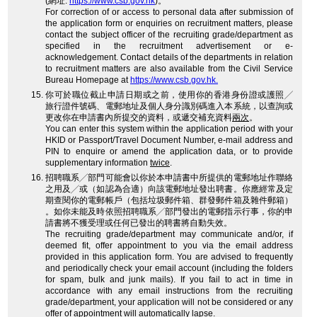
(網址:
https://www.csb.gov.hk
)。
For correction of or access to personal data after submission of
the application form or enquiries on recruitment matters, please
contact the subject officer of the recruiting grade/department as
specified in the recruitment advertisement or e-
acknowledgement. Contact details of the departments in relation
to recruitment matters are also available from the Civil Service
Bureau Homepage at
https://www.csb.gov.hk.
你可於職位截止申請日期或之前，使用你的香港身份證或護照╱
旅行證件號碼、電郵地址及個人身分識別碼進入本系統，以查詢或
更改你在申請書內所提交的資料，或遞交補充資料
兩次
。
You can enter this system within the application period with your
HKID or Passport/Travel Document Number, e-mail address and
PIN to enquire or amend the application data, or to provide
supplementary information
twice
.
招聘職系╱部門可能會以你於本申請書中所提供的電郵地址作聯絡
之用及╱或（如認為合適）向該電郵地址發出聘書。你應經常及定
期查閱你的電郵帳戶（包括垃圾郵件箱、群發郵件箱及雜件郵箱）
。如你未能及時依照招聘職系╱部門發出的電郵指示行事，你的申
請書將不獲受理或任何已發出的聘書將自動失效。
The recruiting grade/department may communicate and/or, if
deemed fit, offer appointment to you via the email address
provided in this application form. You are advised to frequently
and periodically check your email account (including the folders
for spam, bulk and junk mails). If you fail to act in time in
accordance with any email instructions from the recruiting
grade/department, your application will not be considered or any
offer of appointment will automatically lapse.