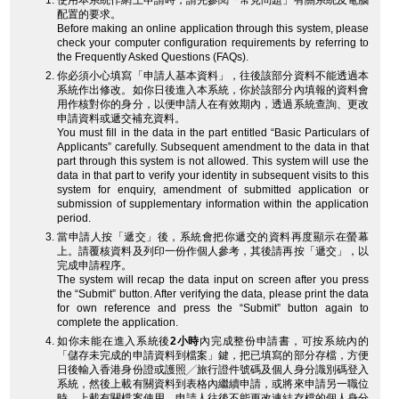
使用本系統作網上申請時，請先參閱「常見問題」有關系統及電腦
配置的要求。
Before making an online application through this system, please
check your computer configuration requirements by referring to
the Frequently Asked Questions (FAQs).
你必須小心填寫「申請人基本資料」，往後該部分資料不能透過本
系統作出修改。如你日後進入本系統，你於該部分內填報的資料會
用作核對你的身分，以便申請人在有效期內，透過系統查詢、更改
申請資料或遞交補充資料。
You must fill in the data in the part entitled “Basic Particulars of
Applicants” carefully. Subsequent amendment to the data in that
part through this system is not allowed. This system will use the
data in that part to verify your identity in subsequent visits to this
system for enquiry, amendment of submitted application or
submission of supplementary information within the application
period.
當申請人按「遞交」後，系統會把你遞交的資料再度顯示在螢幕
上。請覆核資料及列印一份作個人參考，其後請再按「遞交」，以
完成申請程序。
The system will recap the data input on screen after you press
the “Submit” button. After verifying the data, please print the data
for own reference and press the “Submit” button again to
complete the application.
如你未能在進入系統後
2小時
內完成整份申請書，可按系統內的
「儲存未完成的申請資料到檔案」鍵，把已填寫的部分存檔，方便
日後輸入香港身份證或護照╱旅行證件號碼及個人身分識別碼登入
系統，然後上載有關資料到表格內繼續申請，或將來申請另一職位
時，上載有關檔案使用。申請人往後不能更改連結存檔的個人身分