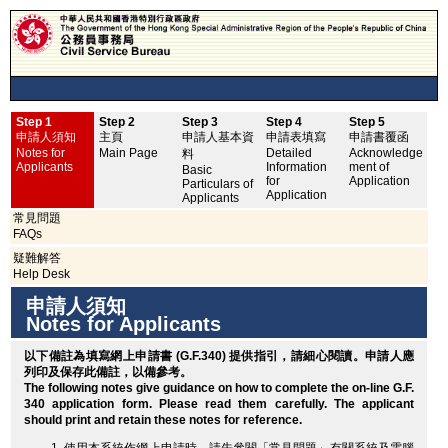
Step 1
Step 2
Step 3
Step 4
Step 5
申
申請人須知
主頁
申請人基本資
申請表填寫
申請書覆函
No
Notes for
Main Page
Detailed
Acknowledge
料
Applicants
Information
ment of
Basic
for
Application
Particulars of
Application
Applicants
常見問題
FAQs
疑難解答
Help Desk
申請人須知
Notes for Applicants
以下備註為填寫網上申請書 (G.F.340) 提供指引，請細心閱讀。申請人應
列印
及保存此備註，以備參考。
The following notes give guidance on how to complete the on-line G.F.
340 application form. Please read them carefully. The applicant
should
print
and retain these notes for reference.