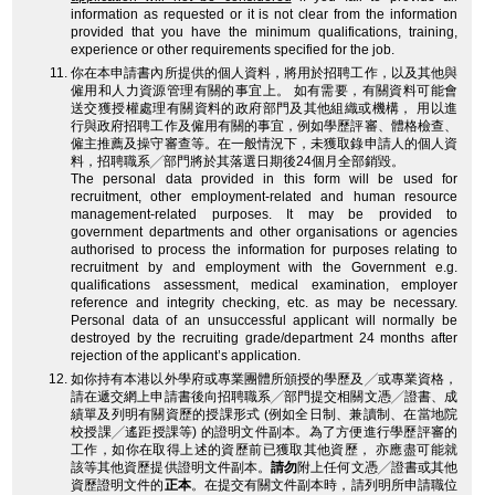
information as requested or it is not clear from the information
provided that you have the minimum qualifications, training,
experience or other requirements specified for the job.
你在本申請書內所提供的個人資料，將用於招聘工作，以及其他與
僱用和人力資源管理有關的事宜上。 如有需要，有關資料可能會
送交獲授權處理有關資料的政府部門及其他組織或機構， 用以進
行與政府招聘工作及僱用有關的事宜，例如學歷評審、體格檢查、
僱主推薦及操守審查等。在一般情況下，未獲取錄申請人的個人資
料，招聘職系╱部門將於其落選日期後24個月全部銷毀。
The personal data provided in this form will be used for
recruitment, other employment-related and human resource
management-related purposes. It may be provided to
government departments and other organisations or agencies
authorised to process the information for purposes relating to
recruitment by and employment with the Government e.g.
qualifications assessment, medical examination, employer
reference and integrity checking, etc. as may be necessary.
Personal data of an unsuccessful applicant will normally be
destroyed by the recruiting grade/department 24 months after
rejection of the applicant’s application.
如你持有本港以外學府或專業團體所頒授的學歷及╱或專業資格，
請在遞交網上申請書後向招聘職系╱部門提交相關文憑╱證書、成
績單及列明有關資歷的授課形式 (例如全日制、兼讀制、在當地院
校授課╱遙距授課等) 的證明文件副本。為了方便進行學歷評審的
工作，如你在取得上述的資歷前已獲取其他資歷， 亦應盡可能就
該等其他資歷提供證明文件副本。
請勿
附上任何文憑╱證書或其他
資歷證明文件的
正本
。在提交有關文件副本時，請列明所申請職位