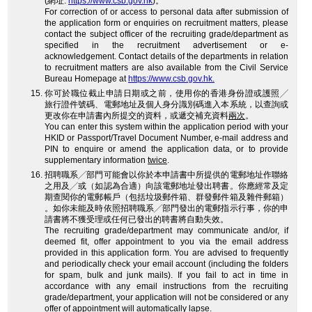
(網址:
https://www.csb.gov.hk
)。
For correction of or access to personal data after submission of
the application form or enquiries on recruitment matters, please
contact the subject officer of the recruiting grade/department as
specified in the recruitment advertisement or e-
acknowledgement. Contact details of the departments in relation
to recruitment matters are also available from the Civil Service
Bureau Homepage at
https://www.csb.gov.hk.
你可於職位截止申請日期或之前，使用你的香港身份證或護照╱
旅行證件號碼、電郵地址及個人身分識別碼進入本系統，以查詢或
更改你在申請書內所提交的資料，或遞交補充資料
兩次
。
You can enter this system within the application period with your
HKID or Passport/Travel Document Number, e-mail address and
PIN to enquire or amend the application data, or to provide
supplementary information
twice
.
招聘職系╱部門可能會以你於本申請書中所提供的電郵地址作聯絡
之用及╱或（如認為合適）向該電郵地址發出聘書。你應經常及定
期查閱你的電郵帳戶（包括垃圾郵件箱、群發郵件箱及雜件郵箱）
。如你未能及時依照招聘職系╱部門發出的電郵指示行事，你的申
請書將不獲受理或任何已發出的聘書將自動失效。
The recruiting grade/department may communicate and/or, if
deemed fit, offer appointment to you via the email address
provided in this application form. You are advised to frequently
and periodically check your email account (including the folders
for spam, bulk and junk mails). If you fail to act in time in
accordance with any email instructions from the recruiting
grade/department, your application will not be considered or any
offer of appointment will automatically lapse.