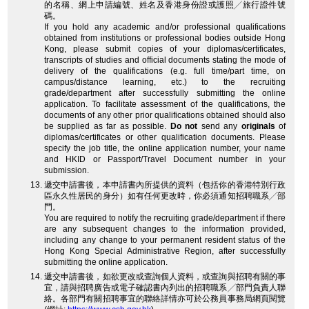
的名稱、網上申請編號、姓名及香港身份證或護照╱旅行證件號
碼。
If you hold any academic and/or professional qualifications
obtained from institutions or professional bodies outside Hong
Kong, please submit copies of your diplomas/certificates,
transcripts of studies and official documents stating the mode of
delivery of the qualifications (e.g. full time/part time, on
campus/distance learning, etc.) to the recruiting
grade/department after successfully submitting the online
application. To facilitate assessment of the qualifications, the
documents of any other prior qualifications obtained should also
be supplied as far as possible.
Do not
send any
originals
of
diplomas/certificates or other qualification documents. Please
specify the job title, the online application number, your name
and HKID or Passport/Travel Document number in your
submission.
遞交申請書後，本申請書內所提供的資料（包括你的香港特別行政
區永久性居民的身分）如有任何更改時，你必須通知招聘職系╱部
門。
You are required to notify the recruiting grade/department if there
are any subsequent changes to the information provided,
including any change to your permanent resident status of the
Hong Kong Special Administrative Region, after successfully
submitting the online application.
遞交申請書後，如欲更改或查詢個人資料，或查詢與招聘有關的事
宜，請與招聘廣告或電子確認書內列出的招聘職系╱部門負責人聯
絡。各部門有關招聘事宜的聯絡詳情亦可於公務員事務局網頁閱覽