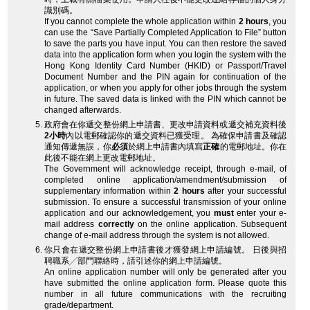
識別碼。
If you cannot complete the whole application within
2 hours
, you
can use the “Save Partially Completed Application to File” button
to save the parts you have input. You can then restore the saved
data into the application form when you login the system with the
Hong Kong Identity Card Number (HKID) or Passport/Travel
Document Number and the PIN again for continuation of the
application, or when you apply for other jobs through the system
in future. The saved data is linked with the PIN which cannot be
changed afterwards.
政府會在你遞交整份網上申請書、更改申請資料或遞交補充資料後
2小時
內以電郵確認你的遞交資料已獲受理。 為確保申請書及確認
通知傳遞無誤，你
必須
於網上申請書內填寫
正確
的電郵地址。你在
此後不能在網上更改電郵地址。
The Government will acknowledge receipt, through e-mail, of
completed online application/amendment/submission of
supplementary information within
2 hours
after your successful
submission. To ensure a successful transmission of your online
application and our acknowledgement, you
must
enter your e-
mail address
correctly
on the online application. Subsequent
change of e-mail address through the system is not allowed.
你只會在遞交整份網上申請書後才獲發網上申請編號。 日後與招
聘職系╱部門聯絡時，請引述你的網上申請編號。
An online application number will only be generated after you
have submitted the online application form. Please quote this
number in all future communications with the recruiting
grade/department.