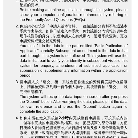
使用本系統作網上申請時，請先參閱「常見問題」有關系統及電腦
配置的要求。
Before making an online application through this system, please
check your computer configuration requirements by referring to
the Frequently Asked Questions (FAQs).
你必須小心填寫「申請人基本資料」，往後該部分資料不能透過本
系統作出修改。如你日後進入本系統，你於該部分內填報的資料會
用作核對你的身分，以便申請人在有效期內，透過系統查詢、更改
申請資料或遞交補充資料。
You must fill in the data in the part entitled “Basic Particulars of
Applicants” carefully. Subsequent amendment to the data in that
part through this system is not allowed. This system will use the
data in that part to verify your identity in subsequent visits to this
system for enquiry, amendment of submitted application or
submission of supplementary information within the application
period.
當申請人按「遞交」後，系統會把你遞交的資料再度顯示在螢幕
上。請覆核資料及列印一份作個人參考，其後請再按「遞交」，以
完成申請程序。
The system will recap the data input on screen after you press
the “Submit” button. After verifying the data, please print the data
for own reference and press the “Submit” button again to
complete the application.
如你未能在進入系統後
2小時
內完成整份申請書，可按系統內的
「儲存未完成的申請資料到檔案」鍵，把已填寫的部分存檔，方便
日後輸入香港身份證或護照╱旅行證件號碼及個人身分識別碼登入
系統，然後上載有關資料到表格內繼續申請，或將來申請另一職位
時，上載有關檔案使用。申請人往後不能更改連結存檔的個人身分