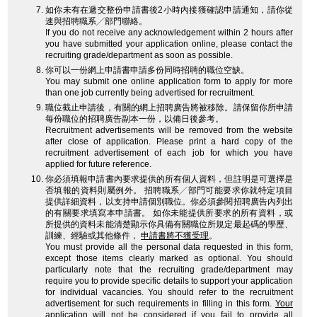
如你未有在遞交整份申請書後2小時內接獲確認申請通知，請你從
速與招聘職系╱部門聯絡。
If you do not receive any acknowledgement within 2 hours after
you have submitted your application online, please contact the
recruiting grade/department as soon as possible.
你可以一份網上申請書申請多份同時招聘的職位空缺。
You may submit one online application form to apply for more
than one job currently being advertised for recruitment.
職位截止申請後，有關的網上招聘廣告將被移除。請保留你所申請
每份職位的招聘廣告副本一份，以備日後參考。
Recruitment advertisements will be removed from the website
after close of application. Please print a hard copy of the
recruitment advertisement of each job for which you have
applied for future reference.
你必須填報申請書內要求提供的所有個人資料，但註明是可選擇是
否填報的資料則屬例外。 招聘職系╱部門可能要求你就特定項目
提供詳細資料，以支持申請個別職位。你必須參閱招聘廣告內列出
的有關要求填寫本申請書。 如你未能提供所要求的所有資料，或
所提供的資料未能清楚顯示你具備有關職位所規定最起碼的學歷、
訓練、經驗或其他條件，
申請書將不獲受理
。
You must provide all the personal data requested in this form,
except those items clearly marked as optional. You should
particularly note that the recruiting grade/department may
require you to provide specific details to support your application
for individual vacancies. You should refer to the recruitment
advertisement for such requirements in filling in this form.
Your
application will not be considered
if you fail to provide all