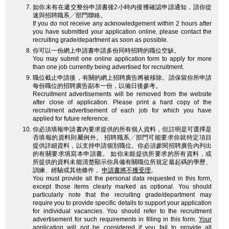
如你未有在遞交整份申請書後2小時內接獲確認申請通知，請你從
速與招聘職系╱部門聯絡。
If you do not receive any acknowledgement within 2 hours after
you have submitted your application online, please contact the
recruiting grade/department as soon as possible.
你可以一份網上申請書申請多份同時招聘的職位空缺。
You may submit one online application form to apply for more
than one job currently being advertised for recruitment.
職位截止申請後，有關的網上招聘廣告將被移除。請保留你所申請
每份職位的招聘廣告副本一份，以備日後參考。
Recruitment advertisements will be removed from the website
after close of application. Please print a hard copy of the
recruitment advertisement of each job for which you have
applied for future reference.
你必須填報申請書內要求提供的所有個人資料，但註明是可選擇是
否填報的資料則屬例外。 招聘職系╱部門可能要求你就特定項目
提供詳細資料，以支持申請個別職位。你必須參閱招聘廣告內列出
的有關要求填寫本申請書。 如你未能提供所要求的所有資料，或
所提供的資料未能清楚顯示你具備有關職位所規定最起碼的學歷、
訓練、經驗或其他條件，
申請書將不獲受理
。
You must provide all the personal data requested in this form,
except those items clearly marked as optional. You should
particularly note that the recruiting grade/department may
require you to provide specific details to support your application
for individual vacancies. You should refer to the recruitment
advertisement for such requirements in filling in this form.
Your
application will not be considered
if you fail to provide all