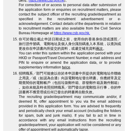
(網址:
https://www.csb.gov.hk
)。
For correction of or access to personal data after submission of
the application form or enquiries on recruitment matters, please
contact the subject officer of the recruiting grade/department as
specified in the recruitment advertisement or e-
acknowledgement. Contact details of the departments in relation
to recruitment matters are also available from the Civil Service
Bureau Homepage at
https://www.csb.gov.hk.
你可於職位截止申請日期或之前，使用你的香港身份證或護照╱
旅行證件號碼、電郵地址及個人身分識別碼進入本系統，以查詢或
更改你在申請書內所提交的資料，或遞交補充資料
兩次
。
You can enter this system within the application period with your
HKID or Passport/Travel Document Number, e-mail address and
PIN to enquire or amend the application data, or to provide
supplementary information
twice
.
招聘職系╱部門可能會以你於本申請書中所提供的電郵地址作聯絡
之用及╱或（如認為合適）向該電郵地址發出聘書。你應經常及定
期查閱你的電郵帳戶（包括垃圾郵件箱、群發郵件箱及雜件郵箱）
。如你未能及時依照招聘職系╱部門發出的電郵指示行事，你的申
請書將不獲受理或任何已發出的聘書將自動失效。
The recruiting grade/department may communicate and/or, if
deemed fit, offer appointment to you via the email address
provided in this application form. You are advised to frequently
and periodically check your email account (including the folders
for spam, bulk and junk mails). If you fail to act in time in
accordance with any email instructions from the recruiting
grade/department, your application will not be considered or any
offer of appointment will automatically lapse.