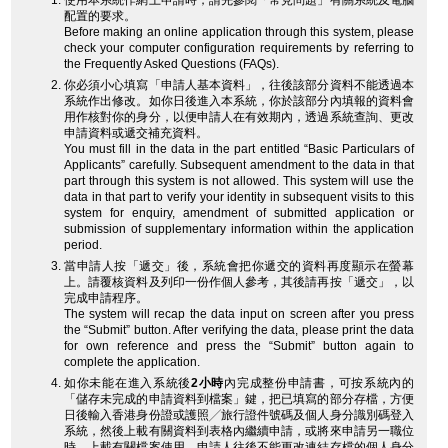
使用本系統作網上申請時，請先參閱「常見問題」有關系統及電腦
配置的要求。
Before making an online application through this system, please
check your computer configuration requirements by referring to
the Frequently Asked Questions (FAQs).
你必須小心填寫「申請人基本資料」，往後該部分資料不能透過本
系統作出修改。如你日後進入本系統，你於該部分內填報的資料會
用作核對你的身分，以便申請人在有效期內，透過系統查詢、更改
申請資料或遞交補充資料。
You must fill in the data in the part entitled “Basic Particulars of
Applicants” carefully. Subsequent amendment to the data in that
part through this system is not allowed. This system will use the
data in that part to verify your identity in subsequent visits to this
system for enquiry, amendment of submitted application or
submission of supplementary information within the application
period.
當申請人按「遞交」後，系統會把你遞交的資料再度顯示在螢幕
上。請覆核資料及列印一份作個人參考，其後請再按「遞交」，以
完成申請程序。
The system will recap the data input on screen after you press
the “Submit” button. After verifying the data, please print the data
for own reference and press the “Submit” button again to
complete the application.
如你未能在進入系統後
2小時
內完成整份申請書，可按系統內的
「儲存未完成的申請資料到檔案」鍵，把已填寫的部分存檔，方便
日後輸入香港身份證或護照╱旅行證件號碼及個人身分識別碼登入
系統，然後上載有關資料到表格內繼續申請，或將來申請另一職位
時，上載有關檔案使用。申請人往後不能更改連結存檔的個人身分