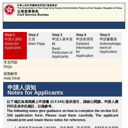
Step 1
Step 2
Step 3
Step 4
Step 5
申
申請人須知
主頁
申請人基本資
申請表填寫
申請書覆函
No
Notes for
Main Page
Detailed
Acknowledge
料
Applicants
Information
ment of
Basic
for
Application
Particulars of
Application
Applicants
常見問題
FAQs
疑難解答
Help Desk
申請人須知
Notes for Applicants
以下備註為填寫網上申請書 (G.F.340) 提供指引，請細心閱讀。申請人應
列印
及保存此備註，以備參考。
The following notes give guidance on how to complete the on-line G.F.
340 application form. Please read them carefully. The applicant
should
print
and retain these notes for reference.