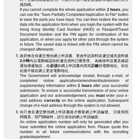
識別碼。
If you cannot complete the whole application within
2 hours
, you
can use the “Save Partially Completed Application to File” button
to save the parts you have input. You can then restore the saved
data into the application form when you login the system with the
Hong Kong Identity Card Number (HKID) or Passport/Travel
Document Number and the PIN again for continuation of the
application, or when you apply for other jobs through the system
in future. The saved data is linked with the PIN which cannot be
changed afterwards.
政府會在你遞交整份網上申請書、更改申請資料或遞交補充資料後
2小時
內以電郵確認你的遞交資料已獲受理。 為確保申請書及確認
通知傳遞無誤，你
必須
於網上申請書內填寫
正確
的電郵地址。你在
此後不能在網上更改電郵地址。
The Government will acknowledge receipt, through e-mail, of
completed online application/amendment/submission of
supplementary information within
2 hours
after your successful
submission. To ensure a successful transmission of your online
application and our acknowledgement, you
must
enter your e-
mail address
correctly
on the online application. Subsequent
change of e-mail address through the system is not allowed.
你只會在遞交整份網上申請書後才獲發網上申請編號。 日後與招
聘職系╱部門聯絡時，請引述你的網上申請編號。
An online application number will only be generated after you
have submitted the online application form. Please quote this
number in all future communications with the recruiting
grade/department.