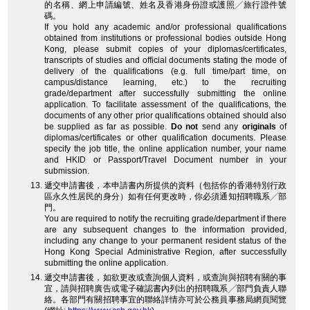
的名稱、網上申請編號、姓名及香港身份證或護照╱旅行證件號
碼。
If you hold any academic and/or professional qualifications
obtained from institutions or professional bodies outside Hong
Kong, please submit copies of your diplomas/certificates,
transcripts of studies and official documents stating the mode of
delivery of the qualifications (e.g. full time/part time, on
campus/distance learning, etc.) to the recruiting
grade/department after successfully submitting the online
application. To facilitate assessment of the qualifications, the
documents of any other prior qualifications obtained should also
be supplied as far as possible.
Do not
send any
originals
of
diplomas/certificates or other qualification documents. Please
specify the job title, the online application number, your name
and HKID or Passport/Travel Document number in your
submission.
遞交申請書後，本申請書內所提供的資料（包括你的香港特別行政
區永久性居民的身分）如有任何更改時，你必須通知招聘職系╱部
門。
You are required to notify the recruiting grade/department if there
are any subsequent changes to the information provided,
including any change to your permanent resident status of the
Hong Kong Special Administrative Region, after successfully
submitting the online application.
遞交申請書後，如欲更改或查詢個人資料，或查詢與招聘有關的事
宜，請與招聘廣告或電子確認書內列出的招聘職系╱部門負責人聯
絡。各部門有關招聘事宜的聯絡詳情亦可於公務員事務局網頁閱覽