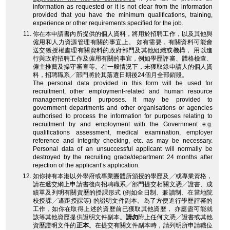
information as requested or it is not clear from the information
provided that you have the minimum qualifications, training,
experience or other requirements specified for the job.
你在本申請書內所提供的個人資料，將用於招聘工作，以及其他與
僱用和人力資源管理有關的事宜上。 如有需要，有關資料可能會
送交獲授權處理有關資料的政府部門及其他組織或機構， 用以進
行與政府招聘工作及僱用有關的事宜，例如學歷評審、體格檢查、
僱主推薦及操守審查等。在一般情況下，未獲取錄申請人的個人資
料，招聘職系╱部門將於其落選日期後24個月全部銷毀。
The personal data provided in this form will be used for
recruitment, other employment-related and human resource
management-related purposes. It may be provided to
government departments and other organisations or agencies
authorised to process the information for purposes relating to
recruitment by and employment with the Government e.g.
qualifications assessment, medical examination, employer
reference and integrity checking, etc. as may be necessary.
Personal data of an unsuccessful applicant will normally be
destroyed by the recruiting grade/department 24 months after
rejection of the applicant’s application.
如你持有本港以外學府或專業團體所頒授的學歷及╱或專業資格，
請在遞交網上申請書後向招聘職系╱部門提交相關文憑╱證書、成
績單及列明有關資歷的授課形式 (例如全日制、兼讀制、在當地院
校授課╱遙距授課等) 的證明文件副本。為了方便進行學歷評審的
工作，如你在取得上述的資歷前已獲取其他資歷， 亦應盡可能就
該等其他資歷提供證明文件副本。
請勿
附上任何文憑╱證書或其他
資歷證明文件的
正本
。在提交有關文件副本時，請列明所申請職位