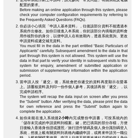
使用本系統作網上申請時，請先參閱「常見問題」有關系統及電腦
配置的要求。
Before making an online application through this system, please
check your computer configuration requirements by referring to
the Frequently Asked Questions (FAQs).
你必須小心填寫「申請人基本資料」，往後該部分資料不能透過本
系統作出修改。如你日後進入本系統，你於該部分內填報的資料會
用作核對你的身分，以便申請人在有效期內，透過系統查詢、更改
申請資料或遞交補充資料。
You must fill in the data in the part entitled “Basic Particulars of
Applicants” carefully. Subsequent amendment to the data in that
part through this system is not allowed. This system will use the
data in that part to verify your identity in subsequent visits to this
system for enquiry, amendment of submitted application or
submission of supplementary information within the application
period.
當申請人按「遞交」後，系統會把你遞交的資料再度顯示在螢幕
上。請覆核資料及列印一份作個人參考，其後請再按「遞交」，以
完成申請程序。
The system will recap the data input on screen after you press
the “Submit” button. After verifying the data, please print the data
for own reference and press the “Submit” button again to
complete the application.
如你未能在進入系統後
2小時
內完成整份申請書，可按系統內的
「儲存未完成的申請資料到檔案」鍵，把已填寫的部分存檔，方便
日後輸入香港身份證或護照╱旅行證件號碼及個人身分識別碼登入
系統，然後上載有關資料到表格內繼續申請，或將來申請另一職位
時，上載有關檔案使用。申請人往後不能更改連結存檔的個人身分