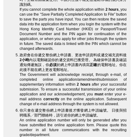
識別碼。
If you cannot complete the whole application within
2 hours
, you
can use the “Save Partially Completed Application to File” button
to save the parts you have input. You can then restore the saved
data into the application form when you login the system with the
Hong Kong Identity Card Number (HKID) or Passport/Travel
Document Number and the PIN again for continuation of the
application, or when you apply for other jobs through the system
in future. The saved data is linked with the PIN which cannot be
changed afterwards.
政府會在你遞交整份網上申請書、更改申請資料或遞交補充資料後
2小時
內以電郵確認你的遞交資料已獲受理。 為確保申請書及確認
通知傳遞無誤，你
必須
於網上申請書內填寫
正確
的電郵地址。你在
此後不能在網上更改電郵地址。
The Government will acknowledge receipt, through e-mail, of
completed online application/amendment/submission of
supplementary information within
2 hours
after your successful
submission. To ensure a successful transmission of your online
application and our acknowledgement, you
must
enter your e-
mail address
correctly
on the online application. Subsequent
change of e-mail address through the system is not allowed.
你只會在遞交整份網上申請書後才獲發網上申請編號。 日後與招
聘職系╱部門聯絡時，請引述你的網上申請編號。
An online application number will only be generated after you
have submitted the online application form. Please quote this
number in all future communications with the recruiting
grade/department.