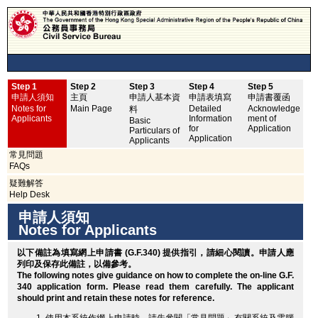
Step 1
Step 2
Step 3
Step 4
Step 5
申
申請人須知
主頁
申請人基本資
申請表填寫
申請書覆函
No
Notes for
Main Page
Detailed
Acknowledge
料
Applicants
Information
ment of
Basic
for
Application
Particulars of
Application
Applicants
常見問題
FAQs
疑難解答
Help Desk
申請人須知
Notes for Applicants
以下備註為填寫網上申請書 (G.F.340) 提供指引，請細心閱讀。申請人應
列印
及保存此備註，以備參考。
The following notes give guidance on how to complete the on-line G.F.
340 application form. Please read them carefully. The applicant
should
print
and retain these notes for reference.