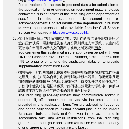
(網址:
https://www.csb.gov.hk
)。
For correction of or access to personal data after submission of
the application form or enquiries on recruitment matters, please
contact the subject officer of the recruiting grade/department as
specified in the recruitment advertisement or e-
acknowledgement. Contact details of the departments in relation
to recruitment matters are also available from the Civil Service
Bureau Homepage at
https://www.csb.gov.hk.
你可於職位截止申請日期或之前，使用你的香港身份證或護照╱
旅行證件號碼、電郵地址及個人身分識別碼進入本系統，以查詢或
更改你在申請書內所提交的資料，或遞交補充資料
兩次
。
You can enter this system within the application period with your
HKID or Passport/Travel Document Number, e-mail address and
PIN to enquire or amend the application data, or to provide
supplementary information
twice
.
招聘職系╱部門可能會以你於本申請書中所提供的電郵地址作聯絡
之用及╱或（如認為合適）向該電郵地址發出聘書。你應經常及定
期查閱你的電郵帳戶（包括垃圾郵件箱、群發郵件箱及雜件郵箱）
。如你未能及時依照招聘職系╱部門發出的電郵指示行事，你的申
請書將不獲受理或任何已發出的聘書將自動失效。
The recruiting grade/department may communicate and/or, if
deemed fit, offer appointment to you via the email address
provided in this application form. You are advised to frequently
and periodically check your email account (including the folders
for spam, bulk and junk mails). If you fail to act in time in
accordance with any email instructions from the recruiting
grade/department, your application will not be considered or any
offer of appointment will automatically lapse.