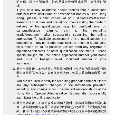
的名稱、網上申請編號、姓名及香港身份證或護照╱旅行證件號
碼。
If you hold any academic and/or professional qualifications
obtained from institutions or professional bodies outside Hong
Kong, please submit copies of your diplomas/certificates,
transcripts of studies and official documents stating the mode of
delivery of the qualifications (e.g. full time/part time, on
campus/distance learning, etc.) to the recruiting
grade/department after successfully submitting the online
application. To facilitate assessment of the qualifications, the
documents of any other prior qualifications obtained should also
be supplied as far as possible.
Do not
send any
originals
of
diplomas/certificates or other qualification documents. Please
specify the job title, the online application number, your name
and HKID or Passport/Travel Document number in your
submission.
遞交申請書後，本申請書內所提供的資料（包括你的香港特別行政
區永久性居民的身分）如有任何更改時，你必須通知招聘職系╱部
門。
You are required to notify the recruiting grade/department if there
are any subsequent changes to the information provided,
including any change to your permanent resident status of the
Hong Kong Special Administrative Region, after successfully
submitting the online application.
遞交申請書後，如欲更改或查詢個人資料，或查詢與招聘有關的事
宜，請與招聘廣告或電子確認書內列出的招聘職系╱部門負責人聯
絡。各部門有關招聘事宜的聯絡詳情亦可於公務員事務局網頁閱覽