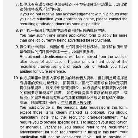
如你未有在遞交整份申請書後2小時內接獲確認申請通知，請你從
速與招聘職系╱部門聯絡。
If you do not receive any acknowledgement within 2 hours after
you have submitted your application online, please contact the
recruiting grade/department as soon as possible.
你可以一份網上申請書申請多份同時招聘的職位空缺。
You may submit one online application form to apply for more
than one job currently being advertised for recruitment.
職位截止申請後，有關的網上招聘廣告將被移除。請保留你所申請
每份職位的招聘廣告副本一份，以備日後參考。
Recruitment advertisements will be removed from the website
after close of application. Please print a hard copy of the
recruitment advertisement of each job for which you have
applied for future reference.
你必須填報申請書內要求提供的所有個人資料，但註明是可選擇是
否填報的資料則屬例外。 招聘職系╱部門可能要求你就特定項目
提供詳細資料，以支持申請個別職位。你必須參閱招聘廣告內列出
的有關要求填寫本申請書。 如你未能提供所要求的所有資料，或
所提供的資料未能清楚顯示你具備有關職位所規定最起碼的學歷、
訓練、經驗或其他條件，
申請書將不獲受理
。
You must provide all the personal data requested in this form,
except those items clearly marked as optional. You should
particularly note that the recruiting grade/department may
require you to provide specific details to support your application
for individual vacancies. You should refer to the recruitment
advertisement for such requirements in filling in this form.
Your
application will not be considered
if you fail to provide all