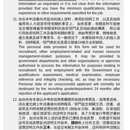
information as requested or it is not clear from the information
provided that you have the minimum qualifications, training,
experience or other requirements specified for the job.
你在本申請書內所提供的個人資料，將用於招聘工作，以及其他與
僱用和人力資源管理有關的事宜上。 如有需要，有關資料可能會
送交獲授權處理有關資料的政府部門及其他組織或機構， 用以進
行與政府招聘工作及僱用有關的事宜，例如學歷評審、體格檢查、
僱主推薦及操守審查等。在一般情況下，未獲取錄申請人的個人資
料，招聘職系╱部門將於其落選日期後24個月全部銷毀。
The personal data provided in this form will be used for
recruitment, other employment-related and human resource
management-related purposes. It may be provided to
government departments and other organisations or agencies
authorised to process the information for purposes relating to
recruitment by and employment with the Government e.g.
qualifications assessment, medical examination, employer
reference and integrity checking, etc. as may be necessary.
Personal data of an unsuccessful applicant will normally be
destroyed by the recruiting grade/department 24 months after
rejection of the applicant’s application.
如你持有本港以外學府或專業團體所頒授的學歷及╱或專業資格，
請在遞交網上申請書後向招聘職系╱部門提交相關文憑╱證書、成
績單及列明有關資歷的授課形式 (例如全日制、兼讀制、在當地院
校授課╱遙距授課等) 的證明文件副本。為了方便進行學歷評審的
工作，如你在取得上述的資歷前已獲取其他資歷， 亦應盡可能就
該等其他資歷提供證明文件副本。
請勿
附上任何文憑╱證書或其他
資歷證明文件的
正本
。在提交有關文件副本時，請列明所申請職位