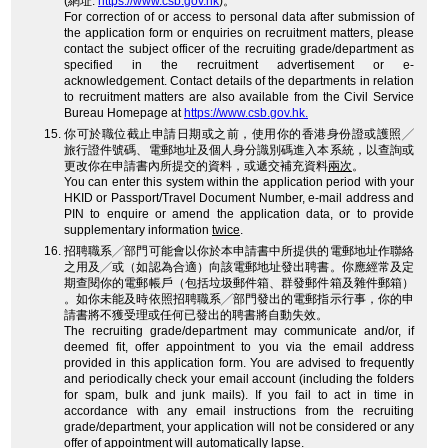
(網址:
https://www.csb.gov.hk
)。
For correction of or access to personal data after submission of
the application form or enquiries on recruitment matters, please
contact the subject officer of the recruiting grade/department as
specified in the recruitment advertisement or e-
acknowledgement. Contact details of the departments in relation
to recruitment matters are also available from the Civil Service
Bureau Homepage at
https://www.csb.gov.hk.
你可於職位截止申請日期或之前，使用你的香港身份證或護照╱
旅行證件號碼、電郵地址及個人身分識別碼進入本系統，以查詢或
更改你在申請書內所提交的資料，或遞交補充資料
兩次
。
You can enter this system within the application period with your
HKID or Passport/Travel Document Number, e-mail address and
PIN to enquire or amend the application data, or to provide
supplementary information
twice
.
招聘職系╱部門可能會以你於本申請書中所提供的電郵地址作聯絡
之用及╱或（如認為合適）向該電郵地址發出聘書。你應經常及定
期查閱你的電郵帳戶（包括垃圾郵件箱、群發郵件箱及雜件郵箱）
。如你未能及時依照招聘職系╱部門發出的電郵指示行事，你的申
請書將不獲受理或任何已發出的聘書將自動失效。
The recruiting grade/department may communicate and/or, if
deemed fit, offer appointment to you via the email address
provided in this application form. You are advised to frequently
and periodically check your email account (including the folders
for spam, bulk and junk mails). If you fail to act in time in
accordance with any email instructions from the recruiting
grade/department, your application will not be considered or any
offer of appointment will automatically lapse.