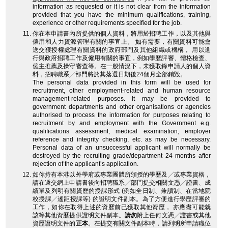
information as requested or it is not clear from the information
provided that you have the minimum qualifications, training,
experience or other requirements specified for the job.
你在本申請書內所提供的個人資料，將用於招聘工作，以及其他與
僱用和人力資源管理有關的事宜上。 如有需要，有關資料可能會
送交獲授權處理有關資料的政府部門及其他組織或機構， 用以進
行與政府招聘工作及僱用有關的事宜，例如學歷評審、體格檢查、
僱主推薦及操守審查等。在一般情況下，未獲取錄申請人的個人資
料，招聘職系╱部門將於其落選日期後24個月全部銷毀。
The personal data provided in this form will be used for
recruitment, other employment-related and human resource
management-related purposes. It may be provided to
government departments and other organisations or agencies
authorised to process the information for purposes relating to
recruitment by and employment with the Government e.g.
qualifications assessment, medical examination, employer
reference and integrity checking, etc. as may be necessary.
Personal data of an unsuccessful applicant will normally be
destroyed by the recruiting grade/department 24 months after
rejection of the applicant’s application.
如你持有本港以外學府或專業團體所頒授的學歷及╱或專業資格，
請在遞交網上申請書後向招聘職系╱部門提交相關文憑╱證書、成
績單及列明有關資歷的授課形式 (例如全日制、兼讀制、在當地院
校授課╱遙距授課等) 的證明文件副本。為了方便進行學歷評審的
工作，如你在取得上述的資歷前已獲取其他資歷， 亦應盡可能就
該等其他資歷提供證明文件副本。
請勿
附上任何文憑╱證書或其他
資歷證明文件的
正本
。在提交有關文件副本時，請列明所申請職位