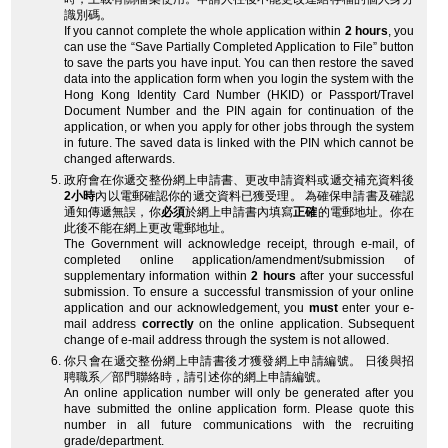
識別碼。
If you cannot complete the whole application within
2 hours
, you
can use the “Save Partially Completed Application to File” button
to save the parts you have input. You can then restore the saved
data into the application form when you login the system with the
Hong Kong Identity Card Number (HKID) or Passport/Travel
Document Number and the PIN again for continuation of the
application, or when you apply for other jobs through the system
in future. The saved data is linked with the PIN which cannot be
changed afterwards.
政府會在你遞交整份網上申請書、更改申請資料或遞交補充資料後
2小時
內以電郵確認你的遞交資料已獲受理。 為確保申請書及確認
通知傳遞無誤，你
必須
於網上申請書內填寫
正確
的電郵地址。你在
此後不能在網上更改電郵地址。
The Government will acknowledge receipt, through e-mail, of
completed online application/amendment/submission of
supplementary information within
2 hours
after your successful
submission. To ensure a successful transmission of your online
application and our acknowledgement, you
must
enter your e-
mail address
correctly
on the online application. Subsequent
change of e-mail address through the system is not allowed.
你只會在遞交整份網上申請書後才獲發網上申請編號。 日後與招
聘職系╱部門聯絡時，請引述你的網上申請編號。
An online application number will only be generated after you
have submitted the online application form. Please quote this
number in all future communications with the recruiting
grade/department.