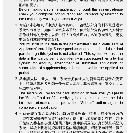
使用本系統作網上申請時，請先參閱「常見問題」有關系統及電腦
配置的要求。
Before making an online application through this system, please
check your computer configuration requirements by referring to
the Frequently Asked Questions (FAQs).
你必須小心填寫「申請人基本資料」，往後該部分資料不能透過本
系統作出修改。如你日後進入本系統，你於該部分內填報的資料會
用作核對你的身分，以便申請人在有效期內，透過系統查詢、更改
申請資料或遞交補充資料。
You must fill in the data in the part entitled “Basic Particulars of
Applicants” carefully. Subsequent amendment to the data in that
part through this system is not allowed. This system will use the
data in that part to verify your identity in subsequent visits to this
system for enquiry, amendment of submitted application or
submission of supplementary information within the application
period.
當申請人按「遞交」後，系統會把你遞交的資料再度顯示在螢幕
上。請覆核資料及列印一份作個人參考，其後請再按「遞交」，以
完成申請程序。
The system will recap the data input on screen after you press
the “Submit” button. After verifying the data, please print the data
for own reference and press the “Submit” button again to
complete the application.
如你未能在進入系統後
2小時
內完成整份申請書，可按系統內的
「儲存未完成的申請資料到檔案」鍵，把已填寫的部分存檔，方便
日後輸入香港身份證或護照╱旅行證件號碼及個人身分識別碼登入
系統，然後上載有關資料到表格內繼續申請，或將來申請另一職位
時，上載有關檔案使用。申請人往後不能更改連結存檔的個人身分