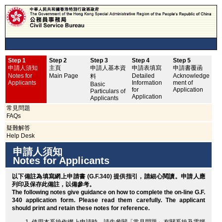
Step 1
Step 2
Step 3
Step 4
Step 5
申
申請人須知
主頁
申請人基本資
申請表填寫
申請書覆函
No
Notes for
Main Page
Detailed
Acknowledge
料
Applicants
Information
ment of
Basic
for
Application
Particulars of
Application
Applicants
常見問題
FAQs
疑難解答
Help Desk
申請人須知
Notes for Applicants
以下備註為填寫網上申請書 (G.F.340) 提供指引，請細心閱讀。申請人應
列印
及保存此備註，以備參考。
The following notes give guidance on how to complete the on-line G.F.
340 application form. Please read them carefully. The applicant
should
print
and retain these notes for reference.