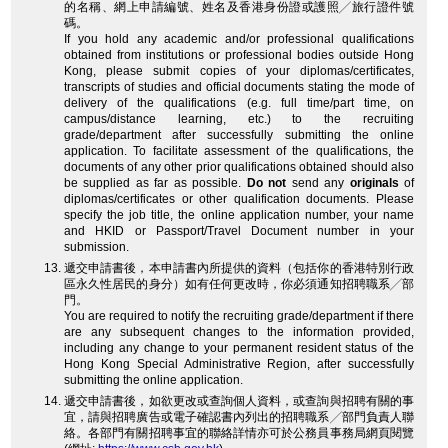
的名稱、網上申請編號、姓名及香港身份證或護照╱旅行證件號
碼。
If you hold any academic and/or professional qualifications
obtained from institutions or professional bodies outside Hong
Kong, please submit copies of your diplomas/certificates,
transcripts of studies and official documents stating the mode of
delivery of the qualifications (e.g. full time/part time, on
campus/distance learning, etc.) to the recruiting
grade/department after successfully submitting the online
application. To facilitate assessment of the qualifications, the
documents of any other prior qualifications obtained should also
be supplied as far as possible.
Do not
send any
originals
of
diplomas/certificates or other qualification documents. Please
specify the job title, the online application number, your name
and HKID or Passport/Travel Document number in your
submission.
遞交申請書後，本申請書內所提供的資料（包括你的香港特別行政
區永久性居民的身分）如有任何更改時，你必須通知招聘職系╱部
門。
You are required to notify the recruiting grade/department if there
are any subsequent changes to the information provided,
including any change to your permanent resident status of the
Hong Kong Special Administrative Region, after successfully
submitting the online application.
遞交申請書後，如欲更改或查詢個人資料，或查詢與招聘有關的事
宜，請與招聘廣告或電子確認書內列出的招聘職系╱部門負責人聯
絡。各部門有關招聘事宜的聯絡詳情亦可於公務員事務局網頁閱覽