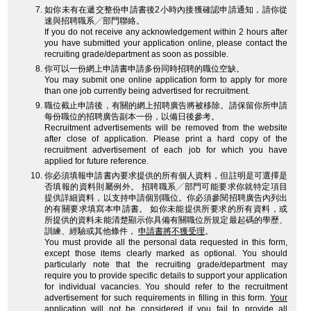
如你未有在遞交整份申請書後2小時內接獲確認申請通知，請你從
速與招聘職系╱部門聯絡。
If you do not receive any acknowledgement within 2 hours after
you have submitted your application online, please contact the
recruiting grade/department as soon as possible.
你可以一份網上申請書申請多份同時招聘的職位空缺。
You may submit one online application form to apply for more
than one job currently being advertised for recruitment.
職位截止申請後，有關的網上招聘廣告將被移除。請保留你所申請
每份職位的招聘廣告副本一份，以備日後參考。
Recruitment advertisements will be removed from the website
after close of application. Please print a hard copy of the
recruitment advertisement of each job for which you have
applied for future reference.
你必須填報申請書內要求提供的所有個人資料，但註明是可選擇是
否填報的資料則屬例外。 招聘職系╱部門可能要求你就特定項目
提供詳細資料，以支持申請個別職位。你必須參閱招聘廣告內列出
的有關要求填寫本申請書。 如你未能提供所要求的所有資料，或
所提供的資料未能清楚顯示你具備有關職位所規定最起碼的學歷、
訓練、經驗或其他條件，
申請書將不獲受理
。
You must provide all the personal data requested in this form,
except those items clearly marked as optional. You should
particularly note that the recruiting grade/department may
require you to provide specific details to support your application
for individual vacancies. You should refer to the recruitment
advertisement for such requirements in filling in this form.
Your
application will not be considered
if you fail to provide all