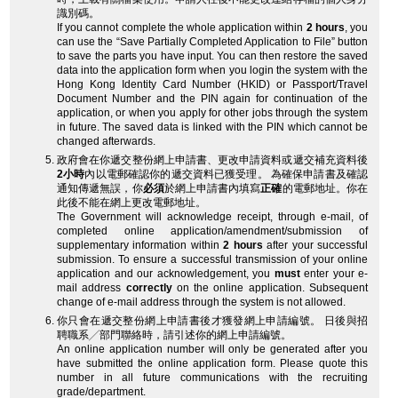
識別碼。
If you cannot complete the whole application within
2 hours
, you
can use the “Save Partially Completed Application to File” button
to save the parts you have input. You can then restore the saved
data into the application form when you login the system with the
Hong Kong Identity Card Number (HKID) or Passport/Travel
Document Number and the PIN again for continuation of the
application, or when you apply for other jobs through the system
in future. The saved data is linked with the PIN which cannot be
changed afterwards.
政府會在你遞交整份網上申請書、更改申請資料或遞交補充資料後
2小時
內以電郵確認你的遞交資料已獲受理。 為確保申請書及確認
通知傳遞無誤，你
必須
於網上申請書內填寫
正確
的電郵地址。你在
此後不能在網上更改電郵地址。
The Government will acknowledge receipt, through e-mail, of
completed online application/amendment/submission of
supplementary information within
2 hours
after your successful
submission. To ensure a successful transmission of your online
application and our acknowledgement, you
must
enter your e-
mail address
correctly
on the online application. Subsequent
change of e-mail address through the system is not allowed.
你只會在遞交整份網上申請書後才獲發網上申請編號。 日後與招
聘職系╱部門聯絡時，請引述你的網上申請編號。
An online application number will only be generated after you
have submitted the online application form. Please quote this
number in all future communications with the recruiting
grade/department.