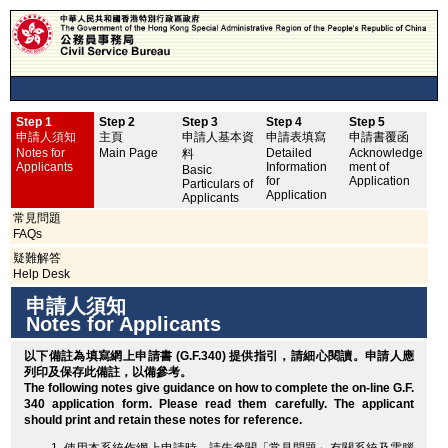
Step 1
Step 2
Step 3
Step 4
Step 5
申
申請人須知
主頁
申請人基本資
申請表填寫
申請書覆函
No
Notes for
Main Page
Detailed
Acknowledge
料
Applicants
Information
ment of
Basic
for
Application
Particulars of
Application
Applicants
常見問題
FAQs
疑難解答
Help Desk
申請人須知
Notes for Applicants
以下備註為填寫網上申請書 (G.F.340) 提供指引，請細心閱讀。申請人應
列印
及保存此備註，以備參考。
The following notes give guidance on how to complete the on-line G.F.
340 application form. Please read them carefully. The applicant
should
print
and retain these notes for reference.