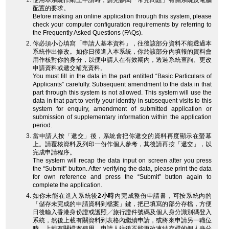
使用本系統作網上申請時，請先參閱「常見問題」有關系統及電腦
配置的要求。
Before making an online application through this system, please
check your computer configuration requirements by referring to
the Frequently Asked Questions (FAQs).
你必須小心填寫「申請人基本資料」，往後該部分資料不能透過本
系統作出修改。如你日後進入本系統，你於該部分內填報的資料會
用作核對你的身分，以便申請人在有效期內，透過系統查詢、更改
申請資料或遞交補充資料。
You must fill in the data in the part entitled “Basic Particulars of
Applicants” carefully. Subsequent amendment to the data in that
part through this system is not allowed. This system will use the
data in that part to verify your identity in subsequent visits to this
system for enquiry, amendment of submitted application or
submission of supplementary information within the application
period.
當申請人按「遞交」後，系統會把你遞交的資料再度顯示在螢幕
上。請覆核資料及列印一份作個人參考，其後請再按「遞交」，以
完成申請程序。
The system will recap the data input on screen after you press
the “Submit” button. After verifying the data, please print the data
for own reference and press the “Submit” button again to
complete the application.
如你未能在進入系統後
2小時
內完成整份申請書，可按系統內的
「儲存未完成的申請資料到檔案」鍵，把已填寫的部分存檔，方便
日後輸入香港身份證或護照╱旅行證件號碼及個人身分識別碼登入
系統，然後上載有關資料到表格內繼續申請，或將來申請另一職位
時，上載有關檔案使用。申請人往後不能更改連結存檔的個人身分