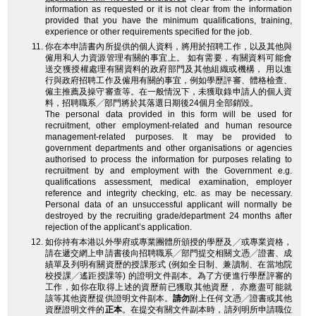
information as requested or it is not clear from the information
provided that you have the minimum qualifications, training,
experience or other requirements specified for the job.
你在本申請書內所提供的個人資料，將用於招聘工作，以及其他與
僱用和人力資源管理有關的事宜上。 如有需要，有關資料可能會
送交獲授權處理有關資料的政府部門及其他組織或機構， 用以進
行與政府招聘工作及僱用有關的事宜，例如學歷評審、體格檢查、
僱主推薦及操守審查等。在一般情況下，未獲取錄申請人的個人資
料，招聘職系╱部門將於其落選日期後24個月全部銷毀。
The personal data provided in this form will be used for
recruitment, other employment-related and human resource
management-related purposes. It may be provided to
government departments and other organisations or agencies
authorised to process the information for purposes relating to
recruitment by and employment with the Government e.g.
qualifications assessment, medical examination, employer
reference and integrity checking, etc. as may be necessary.
Personal data of an unsuccessful applicant will normally be
destroyed by the recruiting grade/department 24 months after
rejection of the applicant’s application.
如你持有本港以外學府或專業團體所頒授的學歷及╱或專業資格，
請在遞交網上申請書後向招聘職系╱部門提交相關文憑╱證書、成
績單及列明有關資歷的授課形式 (例如全日制、兼讀制、在當地院
校授課╱遙距授課等) 的證明文件副本。為了方便進行學歷評審的
工作，如你在取得上述的資歷前已獲取其他資歷， 亦應盡可能就
該等其他資歷提供證明文件副本。
請勿
附上任何文憑╱證書或其他
資歷證明文件的
正本
。在提交有關文件副本時，請列明所申請職位