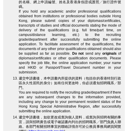
的名稱、網上申請編號、姓名及香港身份證或護照╱旅行證件號
碼。
If you hold any academic and/or professional qualifications
obtained from institutions or professional bodies outside Hong
Kong, please submit copies of your diplomas/certificates,
transcripts of studies and official documents stating the mode of
delivery of the qualifications (e.g. full time/part time, on
campus/distance learning, etc.) to the recruiting
grade/department after successfully submitting the online
application. To facilitate assessment of the qualifications, the
documents of any other prior qualifications obtained should also
be supplied as far as possible.
Do not
send any
originals
of
diplomas/certificates or other qualification documents. Please
specify the job title, the online application number, your name
and HKID or Passport/Travel Document number in your
submission.
遞交申請書後，本申請書內所提供的資料（包括你的香港特別行政
區永久性居民的身分）如有任何更改時，你必須通知招聘職系╱部
門。
You are required to notify the recruiting grade/department if there
are any subsequent changes to the information provided,
including any change to your permanent resident status of the
Hong Kong Special Administrative Region, after successfully
submitting the online application.
遞交申請書後，如欲更改或查詢個人資料，或查詢與招聘有關的事
宜，請與招聘廣告或電子確認書內列出的招聘職系╱部門負責人聯
絡。各部門有關招聘事宜的聯絡詳情亦可於公務員事務局網頁閱覽