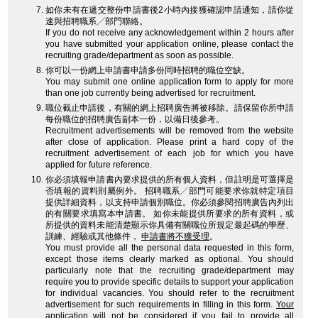
如你未有在遞交整份申請書後2小時內接獲確認申請通知，請你從
速與招聘職系╱部門聯絡。
If you do not receive any acknowledgement within 2 hours after
you have submitted your application online, please contact the
recruiting grade/department as soon as possible.
你可以一份網上申請書申請多份同時招聘的職位空缺。
You may submit one online application form to apply for more
than one job currently being advertised for recruitment.
職位截止申請後，有關的網上招聘廣告將被移除。請保留你所申請
每份職位的招聘廣告副本一份，以備日後參考。
Recruitment advertisements will be removed from the website
after close of application. Please print a hard copy of the
recruitment advertisement of each job for which you have
applied for future reference.
你必須填報申請書內要求提供的所有個人資料，但註明是可選擇是
否填報的資料則屬例外。 招聘職系╱部門可能要求你就特定項目
提供詳細資料，以支持申請個別職位。你必須參閱招聘廣告內列出
的有關要求填寫本申請書。 如你未能提供所要求的所有資料，或
所提供的資料未能清楚顯示你具備有關職位所規定最起碼的學歷、
訓練、經驗或其他條件，
申請書將不獲受理
。
You must provide all the personal data requested in this form,
except those items clearly marked as optional. You should
particularly note that the recruiting grade/department may
require you to provide specific details to support your application
for individual vacancies. You should refer to the recruitment
advertisement for such requirements in filling in this form.
Your
application will not be considered
if you fail to provide all