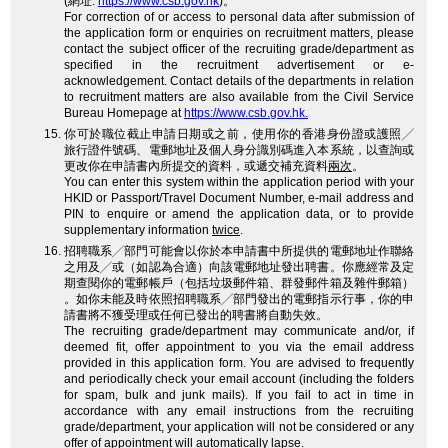
(網址:
https://www.csb.gov.hk
)。
For correction of or access to personal data after submission of
the application form or enquiries on recruitment matters, please
contact the subject officer of the recruiting grade/department as
specified in the recruitment advertisement or e-
acknowledgement. Contact details of the departments in relation
to recruitment matters are also available from the Civil Service
Bureau Homepage at
https://www.csb.gov.hk.
你可於職位截止申請日期或之前，使用你的香港身份證或護照╱
旅行證件號碼、電郵地址及個人身分識別碼進入本系統，以查詢或
更改你在申請書內所提交的資料，或遞交補充資料
兩次
。
You can enter this system within the application period with your
HKID or Passport/Travel Document Number, e-mail address and
PIN to enquire or amend the application data, or to provide
supplementary information
twice
.
招聘職系╱部門可能會以你於本申請書中所提供的電郵地址作聯絡
之用及╱或（如認為合適）向該電郵地址發出聘書。你應經常及定
期查閱你的電郵帳戶（包括垃圾郵件箱、群發郵件箱及雜件郵箱）
。如你未能及時依照招聘職系╱部門發出的電郵指示行事，你的申
請書將不獲受理或任何已發出的聘書將自動失效。
The recruiting grade/department may communicate and/or, if
deemed fit, offer appointment to you via the email address
provided in this application form. You are advised to frequently
and periodically check your email account (including the folders
for spam, bulk and junk mails). If you fail to act in time in
accordance with any email instructions from the recruiting
grade/department, your application will not be considered or any
offer of appointment will automatically lapse.